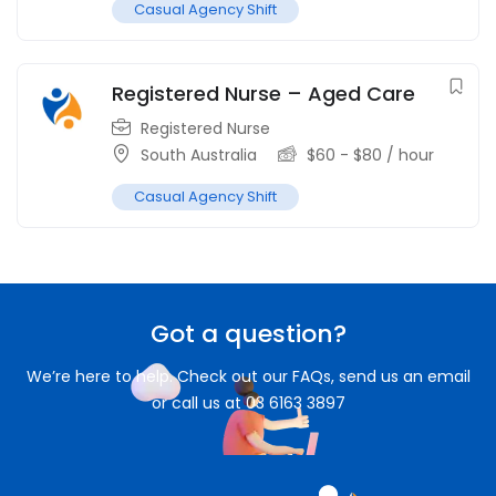
Casual Agency Shift
Registered Nurse – Aged Care
Registered Nurse
South Australia
$
60
-
$
80
/ hour
Casual Agency Shift
Got a question?
We’re here to help. Check out our FAQs, send us an email
or call us at 03 6163 3897