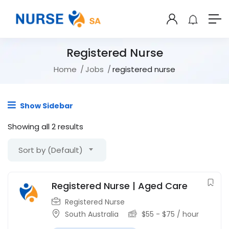
Registered Nurse
Home
Jobs
registered nurse
Show Sidebar
Showing all 2 results
Sort by (Default)
Registered Nurse | Aged Care
Registered Nurse
South Australia
$
55
-
$
75
/ hour