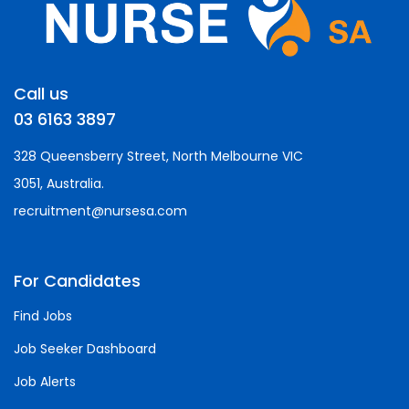
Call us
03 6163 3897
328 Queensberry Street, North Melbourne VIC
3051, Australia.
recruitment@nursesa.com
For Candidates
Find Jobs
Job Seeker Dashboard
Job Alerts