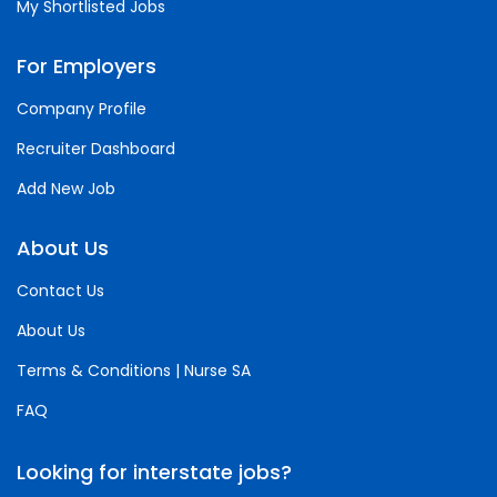
My Shortlisted Jobs
For Employers
Company Profile
Recruiter Dashboard
Add New Job
About Us
Contact Us
About Us
Terms & Conditions | Nurse SA
FAQ
Looking for interstate jobs?